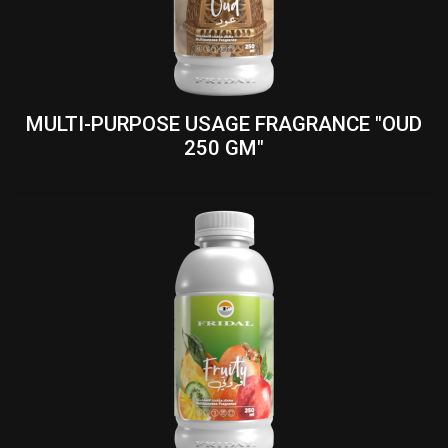
MULTI-PURPOSE USAGE FRAGRANCE "OUD
250 GM"