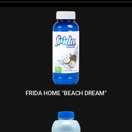
FRIDA HOME "BEACH DREAM"