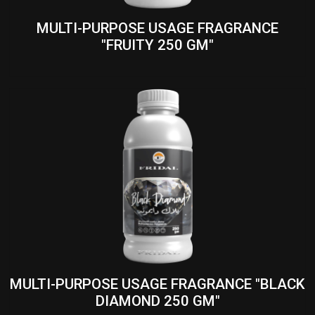
MULTI-PURPOSE USAGE FRAGRANCE
"FRUITY 250 GM"
MULTI-PURPOSE USAGE FRAGRANCE "BLACK
DIAMOND 250 GM"