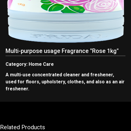
Multi-purpose usage Fragrance "Rose 1kg"
Category: Home Care
A multi-use concentrated cleaner and freshener,
used for floors, upholstery, clothes, and also as an air
freshener.
Related Products