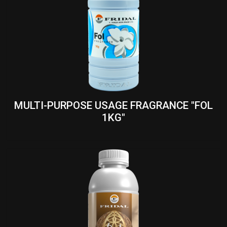
MULTI-PURPOSE USAGE FRAGRANCE "FOL
1KG"