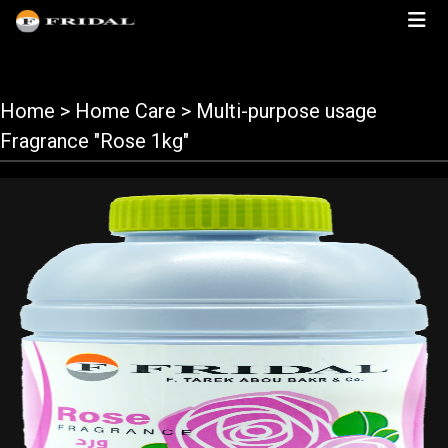
Home
> Home Care > Multi-purpose usage
Fragrance "Rose 1kg"