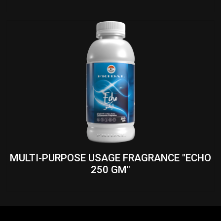
MULTI-PURPOSE USAGE FRAGRANCE "ECHO
250 GM"