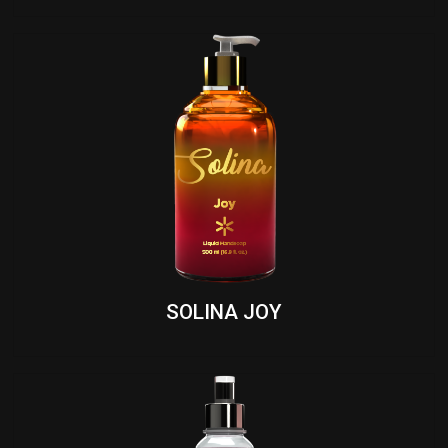
SOLINA JOY