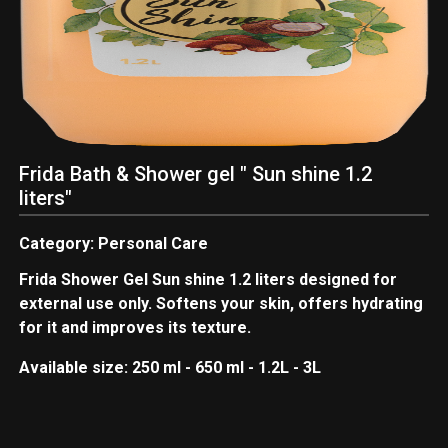
Frida Bath & Shower gel " Sun shine 1.2
liters"
Category: Personal Care
Frida Shower Gel Sun shine 1.2 liters designed for
external use only. Softens your skin, offers hydrating
for it and improves its texture.
Available size: 250 ml - 650 ml - 1.2L - 3L