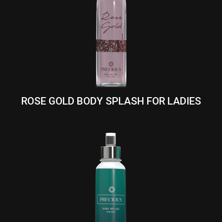
ROSE GOLD BODY SPLASH FOR LADIES