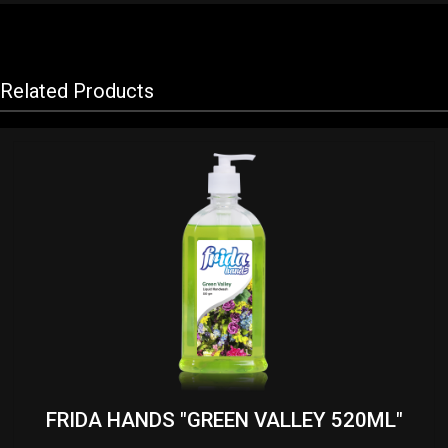
Related Products
FRIDA HANDS "GREEN VALLEY 520ML"