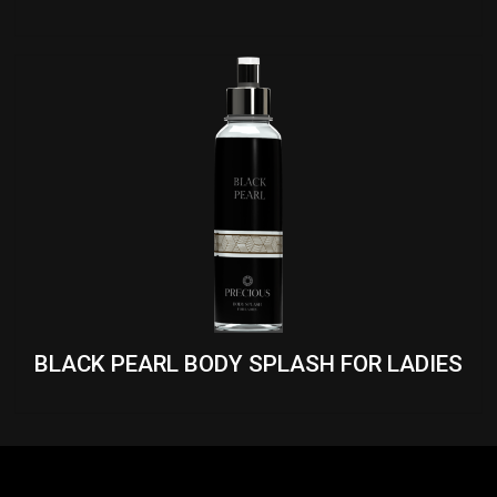
BLACK PEARL BODY SPLASH FOR LADIES