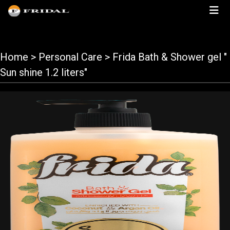
Home
> Personal Care > Frida Bath & Shower gel "
Sun shine 1.2 liters"