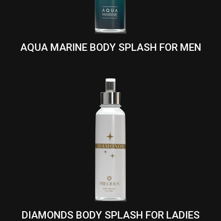
AQUA MARINE BODY SPLASH FOR MEN
DIAMONDS BODY SPLASH FOR LADIES