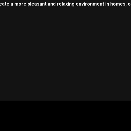
reate a more pleasant and relaxing environment in homes, of