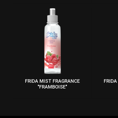
FRIDA MIST FRAGRANCE
FRIDA
"FRAMBOISE"