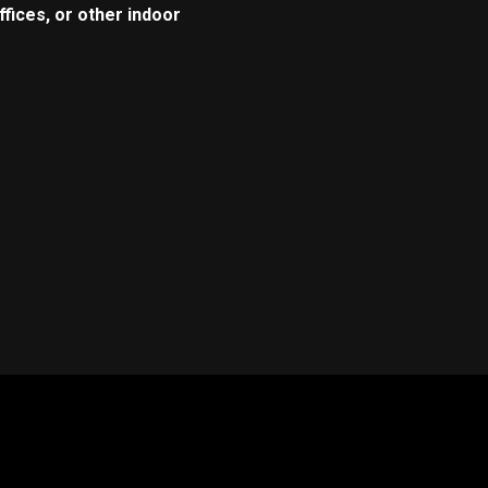
fices, or other indoor