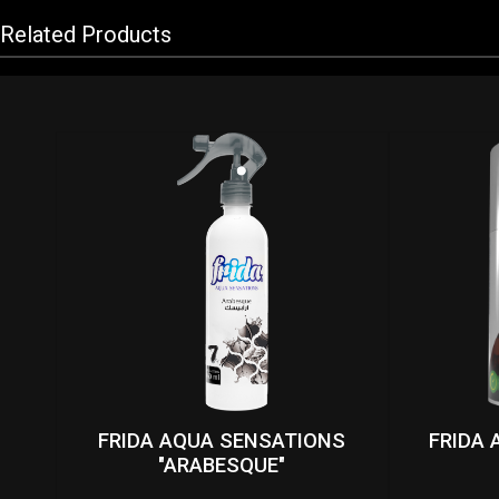
Related Products
FRIDA AQUA SENSATIONS
FRIDA 
"ARABESQUE"