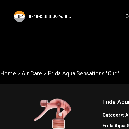
O
Home
> Air Care > Frida Aqua Sensations "Oud"
Frida Aqu
Category: A
Frida Aqua 