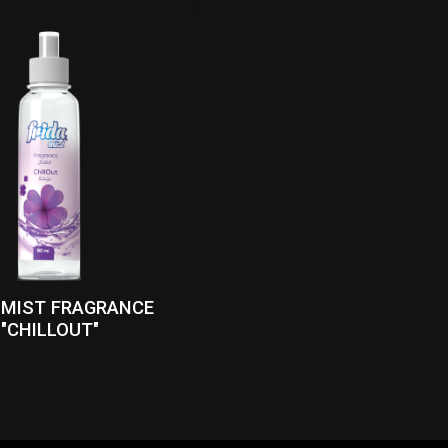
 MIST FRAGRANCE
"CHILLOUT"