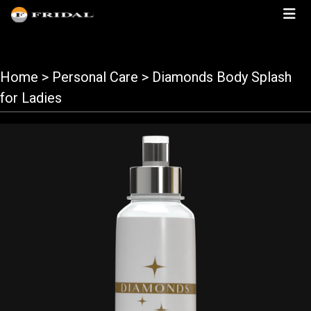
Home
> Personal Care > Diamonds Body Splash
for Ladies