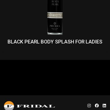
BLACK PEARL BODY SPLASH FOR LADIES