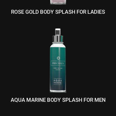
ROSE GOLD BODY SPLASH FOR LADIES
AQUA MARINE BODY SPLASH FOR MEN