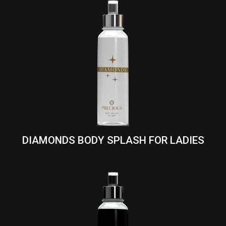
DIAMONDS BODY SPLASH FOR LADIES