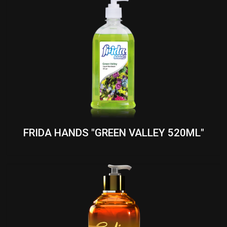
FRIDA HANDS "GREEN VALLEY 520ML"