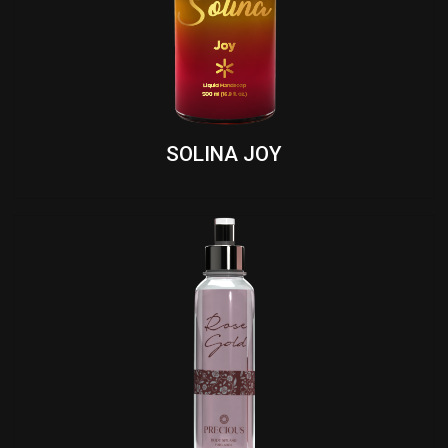
SOLINA JOY