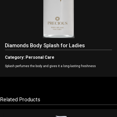
Diamonds Body Splash for Ladies
Category: Personal Care
Splash perfumes the body and gives it a long-lasting freshness
Related Products