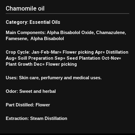
Chamomile oil
Category: Essential Oils
Main Components: Alpha Bisabolol Oxide, Chamazulene,
Famesene, Alpha Bisabolol
Crop Cycle: Jan-Feb-Mar= Flower picking Apr= Distillation
Aug= Soill Preparation Sep= Seed Plantation Oct-Nov=
Plant Growth Dec= Flower picking
Uses: Skin care, perfumery and medical uses.
Odor: Sweet and herbal
Part Distilled: Flower
Extraction: Steam Distillation