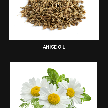
ANISE OIL