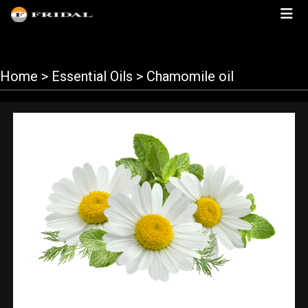
Home
> Essential Oils > Chamomile oil