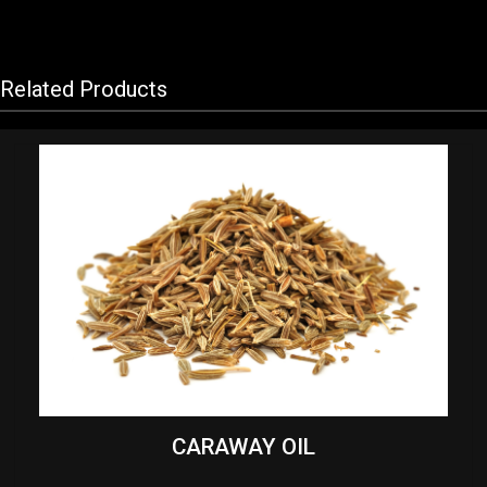
Related Products
CARAWAY OIL