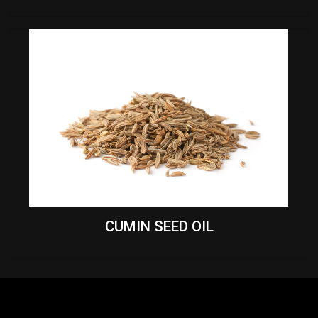
CUMIN SEED OIL