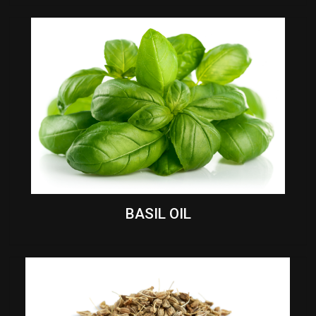
BASIL OIL