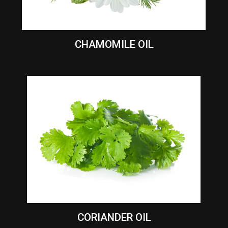
CHAMOMILE OIL
CORIANDER OIL